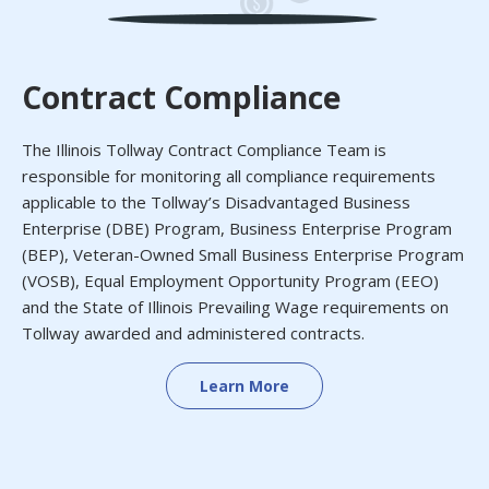
Contract Compliance
The Illinois Tollway Contract Compliance Team is
responsible for monitoring all compliance requirements
applicable to the Tollway’s Disadvantaged Business
Enterprise (DBE) Program, Business Enterprise Program
(BEP), Veteran-Owned Small Business Enterprise Program
(VOSB), Equal Employment Opportunity Program (EEO)
and the State of Illinois Prevailing Wage requirements on
Tollway awarded and administered contracts.
Learn More