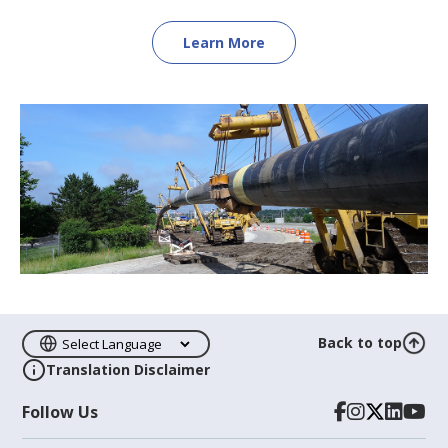
Learn More
Back to top
Translation Disclaimer
Follow Us