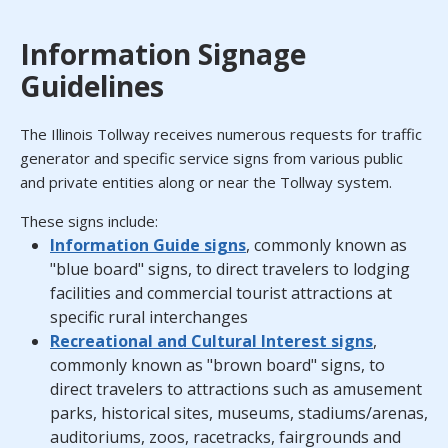
Information Signage
Guidelines
The Illinois Tollway receives numerous requests for traffic
generator and specific service signs from various public
and private entities along or near the Tollway system.
These signs include:
Information Guide signs
, commonly known as
"blue board" signs, to direct travelers to lodging
facilities and commercial tourist attractions at
specific rural interchanges
Recreational and Cultural Interest signs
,
commonly known as "brown board" signs, to
direct travelers to attractions such as amusement
parks, historical sites, museums, stadiums/arenas,
auditoriums, zoos, racetracks, fairgrounds and