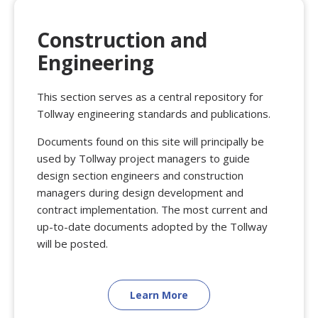
Construction and
Engineering
This section serves as a central repository for
Tollway engineering standards and publications.
Documents found on this site will principally be
used by Tollway project managers to guide
design section engineers and construction
managers during design development and
contract implementation. The most current and
up-to-date documents adopted by the Tollway
will be posted.
Learn More