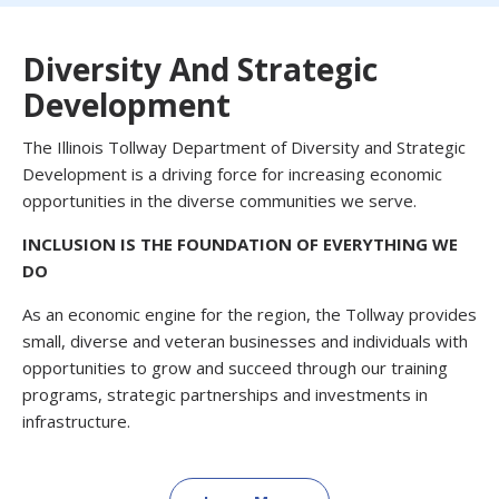
Diversity And Strategic
Development
The Illinois Tollway Department of Diversity and Strategic
Development is a driving force for increasing economic
opportunities in the diverse communities we serve.
INCLUSION IS THE FOUNDATION OF EVERYTHING WE
DO
As an economic engine for the region, the Tollway provides
small, diverse and veteran businesses and individuals with
opportunities to grow and succeed through our training
programs, strategic partnerships and investments in
infrastructure.