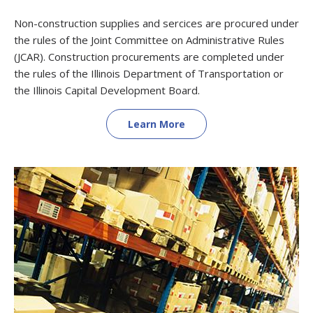
Non-construction supplies and sercices are procured under
the rules of the Joint Committee on Administrative Rules
(JCAR). Construction procurements are completed under
the rules of the Illinois Department of Transportation or
the Illinois Capital Development Board.
Learn More