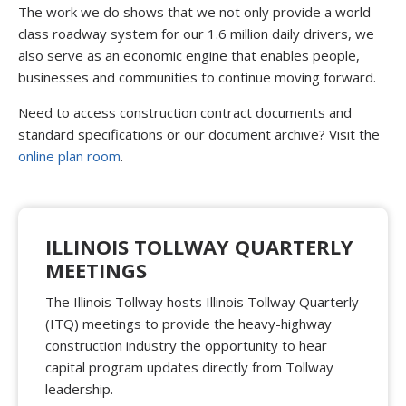
The work we do shows that we not only provide a world-
class roadway system for our 1.6 million daily drivers, we
also serve as an economic engine that enables people,
businesses and communities to continue moving forward.
Need to access construction contract documents and
standard specifications or our document archive? Visit the
online plan room
.
ILLINOIS TOLLWAY QUARTERLY
MEETINGS
The Illinois Tollway hosts Illinois Tollway Quarterly
(ITQ) meetings to provide the heavy-highway
construction industry the opportunity to hear
capital program updates directly from Tollway
leadership.