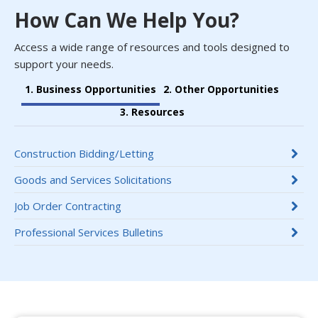
How Can We Help You?
Access a wide range of resources and tools designed to
support your needs.
1. Business Opportunities
2. Other Opportunities
3. Resources
Construction Bidding/Letting
Goods and Services Solicitations
Job Order Contracting
Professional Services Bulletins