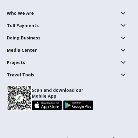
Who We Are
Toll Payments
Doing Business
Media Center
Projects
Travel Tools
Scan and download our
Mobile App