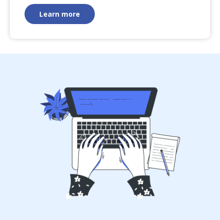
Learn more