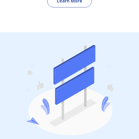
Learn More