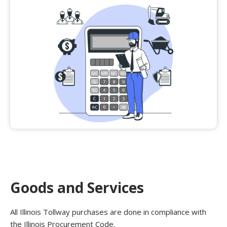
Goods and Services
All Illinois Tollway purchases are done in compliance with
the Illinois Procurement Code.