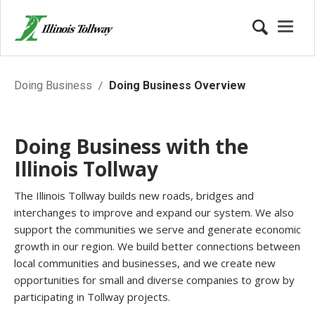
Business Opportunities with Illi
Doing Business
Doing Business Overview
Doing Business with the
Illinois Tollway
The Illinois Tollway builds new roads, bridges and
interchanges to improve and expand our system. We also
support the communities we serve and generate economic
growth in our region. We build better connections between
local communities and businesses, and we create new
opportunities for small and diverse companies to grow by
participating in Tollway projects.