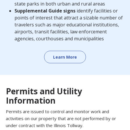
state parks in both urban and rural areas
Supplemental Guide signs
identify facilities or
points of interest that attract a sizable number of
travelers such as major educational institutions,
airports, transit facilities, law enforcement
agencies, courthouses and municipalities
Learn More
Permits and Utility
Information
Permits are issued to control and monitor work and
activities on our property that are not performed by or
under contract with the Illinois Tollway.