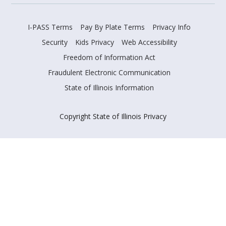
I-PASS Terms
Pay By Plate Terms
Privacy Info
Security
Kids Privacy
Web Accessibility
Freedom of Information Act
Fraudulent Electronic Communication
State of Illinois Information
Copyright State of Illinois Privacy