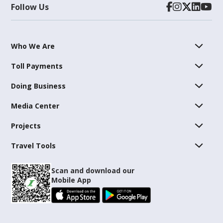
Follow Us
Who We Are
Toll Payments
Doing Business
Media Center
Projects
Travel Tools
Scan and download our
Mobile App