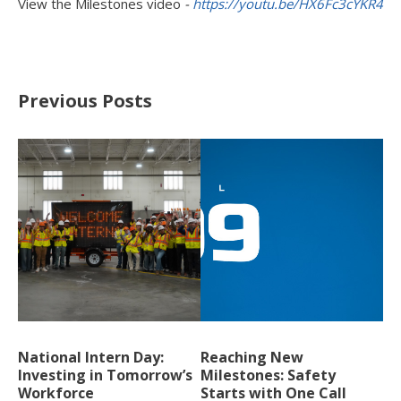
View the Milestones video
-
https://youtu.be/HX6Fc3cYKR4
Previous Posts
National Intern Day:
Reaching New
Investing in Tomorrow’s
Milestones: Safety
Workforce
Starts with One Call