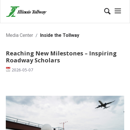
Inside the Tollway
Media Center
Inside the Tollway
Reaching New Milestones – Inspiring
Roadway Scholars
Date
2026-05-07