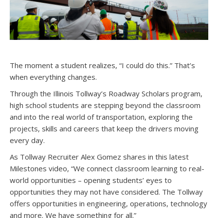
The moment a student realizes, “I could do this.” That’s
when everything changes.
Through the Illinois Tollway’s Roadway Scholars program,
high school students are stepping beyond the classroom
and into the real world of transportation, exploring the
projects, skills and careers that keep the drivers moving
every day.
As Tollway Recruiter Alex Gomez shares in this latest
Milestones video, “We connect classroom learning to real-
world opportunities – opening students’ eyes to
opportunities they may not have considered. The Tollway
offers opportunities in engineering, operations, technology
and more. We have something for all.”