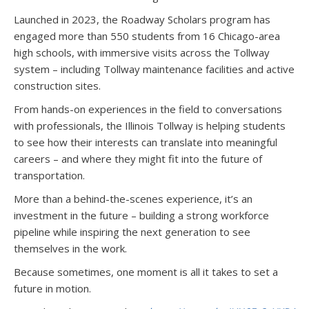
Launched in 2023, the Roadway Scholars program has
engaged more than 550 students from 16 Chicago-area
high schools, with immersive visits across the Tollway
system – including Tollway maintenance facilities and active
construction sites.
From hands-on experiences in the field to conversations
with professionals, the Illinois Tollway is helping students
to see how their interests can translate into meaningful
careers – and where they might fit into the future of
transportation.
More than a behind-the-scenes experience, it’s an
investment in the future – building a strong workforce
pipeline while inspiring the next generation to see
themselves in the work.
Because sometimes, one moment is all it takes to set a
future in motion.