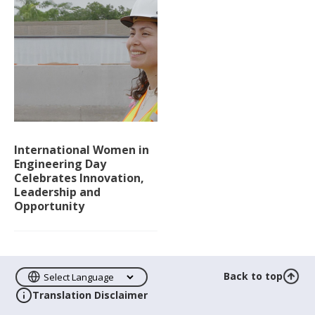
International Women in
Engineering Day
Celebrates Innovation,
Leadership and
Opportunity
Back to top
Translation Disclaimer