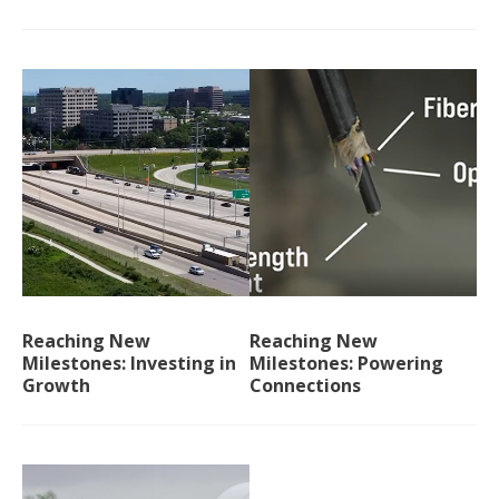
Reaching New
Reaching New
Milestones: Investing in
Milestones: Powering
Growth
Connections