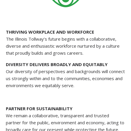
THRIVING WORKPLACE AND WORKFORCE
The Illinois Tollway’s future begins with a collaborative,
diverse and enthusiastic workforce nurtured by a culture
that proudly builds and grows careers.
DIVERSITY DELIVERS BROADLY AND EQUITABLY
Our diversity of perspectives and backgrounds will connect
us strongly within and to the communities, economies and
environments we equitably serve.
PARTNER FOR SUSTAINABILITY
We remain a collaborative, transparent and trusted
partner for the public, environment and economy, acting to
broadly care for our present while protecting the future.