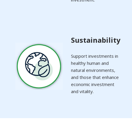
Sustainability
Support investments in
healthy human and
natural environments,
and those that enhance
economic investment
and vitality.