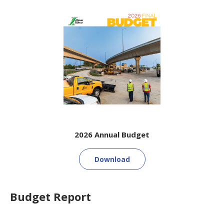
2026 Annual Budget
Download
Budget Report