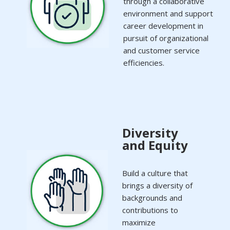
through a collaborative
environment and support
career development in
pursuit of organizational
and customer service
efficiencies.
Diversity
and Equity
Build a culture that
brings a diversity of
backgrounds and
contributions to
maximize