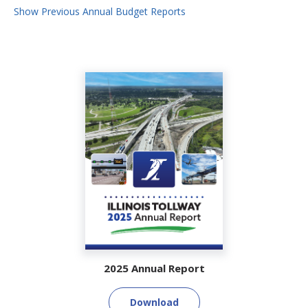
Show Previous Annual Budget Reports
2025 Annual Report
Download