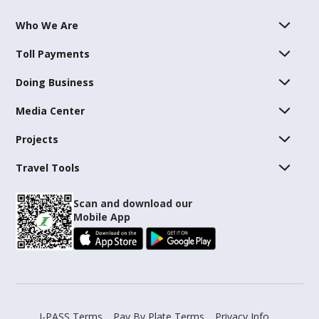
Who We Are
Toll Payments
Doing Business
Media Center
Projects
Travel Tools
Scan and download our
Mobile App
I-PASS Terms
Pay By Plate Terms
Privacy Info