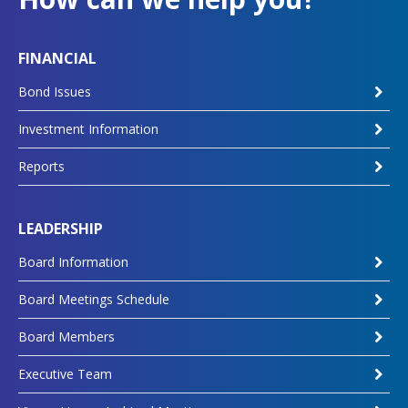
FINANCIAL
Bond Issues
Investment Information
Reports
LEADERSHIP
Board Information
Board Meetings Schedule
Board Members
Executive Team