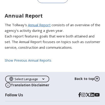
Annual Report
The Tollway's
Annual Report
consists of an overview of the
agency's activity during a given year.
Each report features goals that were both attained and
set. The Annual Report focuses on topics such as customer
service, construction and communications.
Show Previous Annual Reports
Back to top
Translation Disclaimer
Follow Us