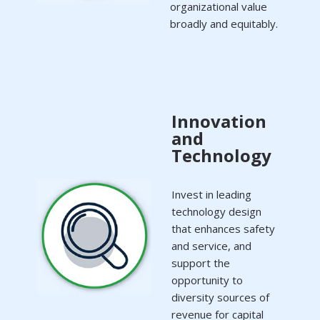
organizational value
broadly and equitably.
Innovation
and
Technology
Invest in leading
technology design
that enhances safety
and service, and
support the
opportunity to
diversity sources of
revenue for capital