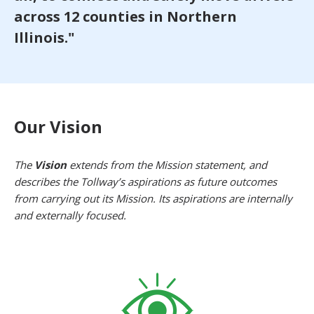
across 12 counties in Northern
Illinois."
Our Vision
The
Vision
extends from the Mission statement, and
describes the Tollway’s aspirations as future outcomes
from carrying out its Mission. Its aspirations are internally
and externally focused.