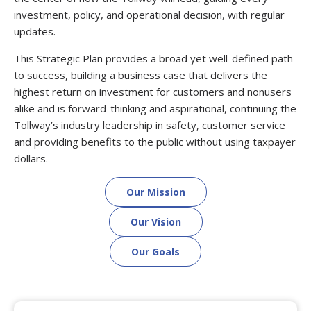
investment, policy, and operational decision, with regular
updates.
This Strategic Plan provides a broad yet well-defined path
to success, building a business case that delivers the
highest return on investment for customers and nonusers
alike and is forward-thinking and aspirational, continuing the
Tollway’s industry leadership in safety, customer service
and providing benefits to the public without using taxpayer
dollars.
Our Mission
Our Vision
Our Goals