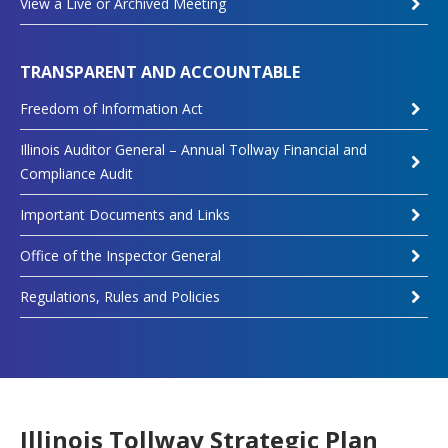
View a Live or Archived Meeting
TRANSPARENT AND ACCOUNTABLE
Freedom of Information Act
Illinois Auditor General – Annual Tollway Financial and
Compliance Audit
Important Documents and Links
Office of the Inspector General
Regulations, Rules and Policies
Illinois Tollway Strategic Plan