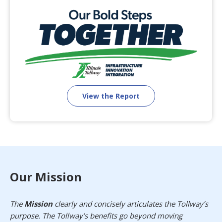
View the Report
Our Mission
The
Mission
clearly and concisely articulates the Tollway’s
purpose. The Tollway’s benefits go beyond moving