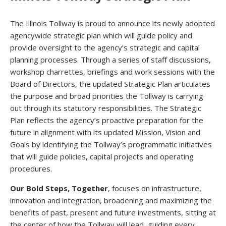
The Illinois Tollway is proud to announce its newly adopted
agencywide strategic plan which will guide policy and
provide oversight to the agency’s strategic and capital
planning processes. Through a series of staff discussions,
workshop charrettes, briefings and work sessions with the
Board of Directors, the updated Strategic Plan articulates
the purpose and broad priorities the Tollway is carrying
out through its statutory responsibilities. The Strategic
Plan reflects the agency’s proactive preparation for the
future in alignment with its updated Mission, Vision and
Goals by identifying the Tollway’s programmatic initiatives
that will guide policies, capital projects and operating
procedures.
Our Bold Steps, Together
, focuses on infrastructure,
innovation and integration, broadening and maximizing the
benefits of past, present and future investments, sitting at
the center of how the Tollway will lead, guiding every