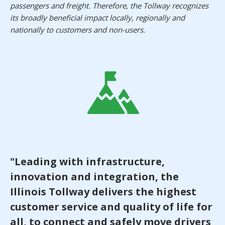
passengers and freight. Therefore, the Tollway recognizes
its broadly beneficial impact locally, regionally and
nationally to customers and non-users.
"Leading with infrastructure,
innovation and integration, the
Illinois Tollway delivers the highest
customer service and quality of life for
all, to connect and safely move drivers