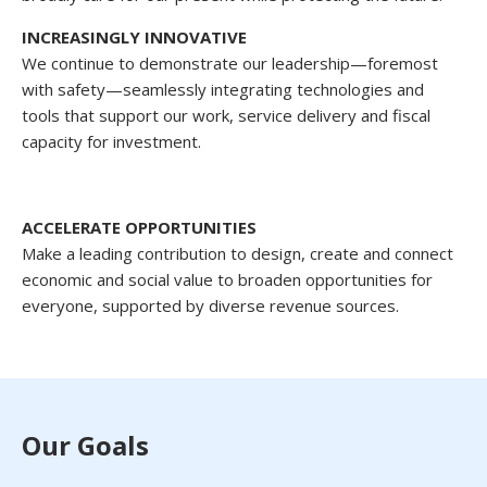
INCREASINGLY INNOVATIVE
We continue to demonstrate our leadership—foremost
with safety—seamlessly integrating technologies and
tools that support our work, service delivery and fiscal
capacity for investment.
ACCELERATE OPPORTUNITIES
Make a leading contribution to design, create and connect
economic and social value to broaden opportunities for
everyone, supported by diverse revenue sources.
Our Goals