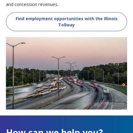
and concession revenues.
Find employment opportunities with the Illinois
Tollway
How can we help you?