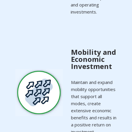
and operating
investments.
Mobility and
Economic
Investment
Maintain and expand
mobility opportunities
that support all
modes, create
extensive economic
benefits and results in
a positive return on
investment.