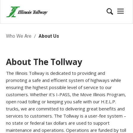
About the Tollway
Who We Are
About Us
About The Tollway
The Illinois Tollway is dedicated to providing and
promoting a safe and efficient system of highways while
ensuring the highest possible level of service to our
customers. Whether it's I-PASS, the Move Illinois Program,
open road tolling or keeping you safe with our H.E.L.P.
trucks, we are committed to delivering great benefits and
services to customers. The Tollway is a user-fee system –
no state or federal tax dollars are used to support
maintenance and operations. Operations are funded by toll