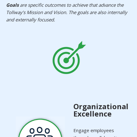
Goals
are specific outcomes to achieve that advance the
Tollway’s Mission and Vision. The goals are also internally
and externally focused.
Organizational
Excellence
Engage employees