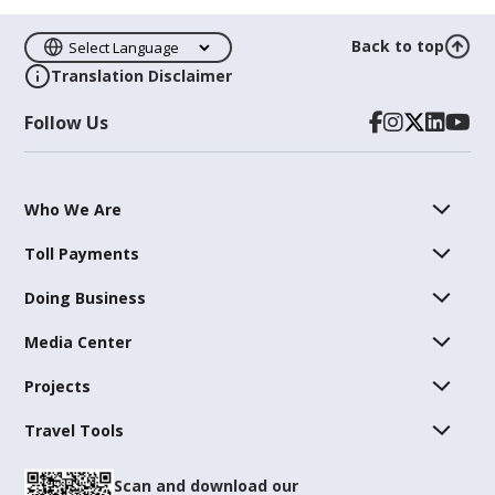
Back to top
Translation Disclaimer
Follow Us
Who We Are
Toll Payments
Doing Business
Media Center
Projects
Travel Tools
Scan and download our