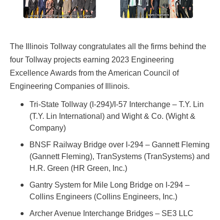
The Illinois Tollway congratulates all the firms behind the
four Tollway projects earning 2023 Engineering
Excellence Awards from the American Council of
Engineering Companies of Illinois.
Tri-State Tollway (I-294)/I-57 Interchange – T.Y. Lin
(T.Y. Lin International) and Wight & Co. (Wight &
Company)
BNSF Railway Bridge over I-294 – Gannett Fleming
(Gannett Fleming), TranSystems (TranSystems) and
H.R. Green (HR Green, Inc.)
Gantry System for Mile Long Bridge on I-294 –
Collins Engineers (Collins Engineers, Inc.)
Archer Avenue Interchange Bridges – SE3 LLC