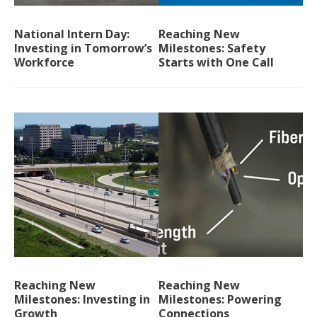
National Intern Day:
Reaching New
Investing in Tomorrow’s
Milestones: Safety
Workforce
Starts with One Call
Reaching New
Reaching New
Milestones: Investing in
Milestones: Powering
Growth
Connections