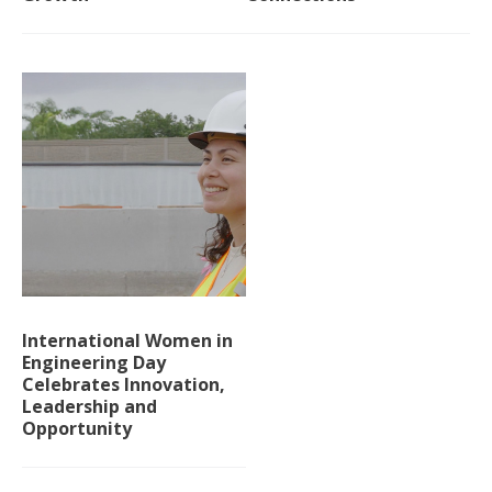
International Women in
Engineering Day
Celebrates Innovation,
Leadership and
Opportunity