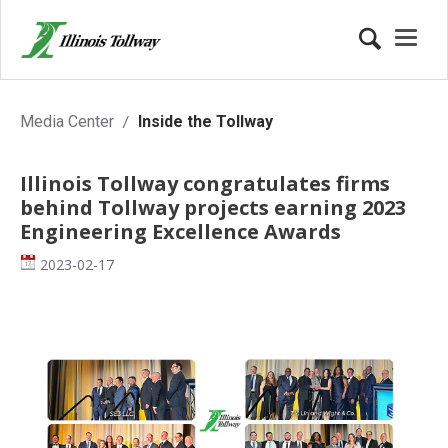
Inside the Tollway
Media Center
Inside the Tollway
Illinois Tollway congratulates firms
behind Tollway projects earning 2023
Engineering Excellence Awards
Date
2023-02-17