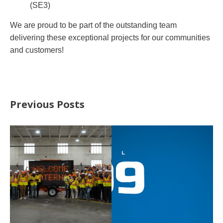
(SE3)
We are proud to be part of the outstanding team
delivering these exceptional projects for our communities
and customers!
Previous Posts