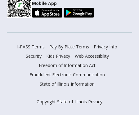
Mobile App
I-PASS Terms
Pay By Plate Terms
Privacy Info
Security
Kids Privacy
Web Accessibility
Freedom of Information Act
Fraudulent Electronic Communication
State of Illinois Information
Copyright State of Illinois Privacy