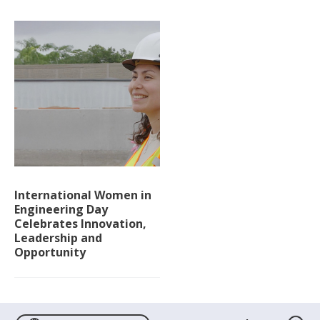
International Women in
Engineering Day
Celebrates Innovation,
Leadership and
Opportunity