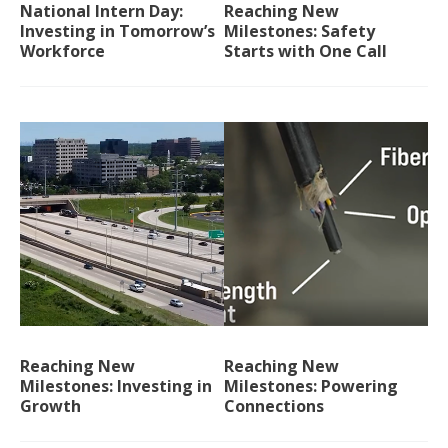
National Intern Day:
Reaching New
Investing in Tomorrow’s
Milestones: Safety
Workforce
Starts with One Call
Reaching New
Reaching New
Milestones: Investing in
Milestones: Powering
Growth
Connections