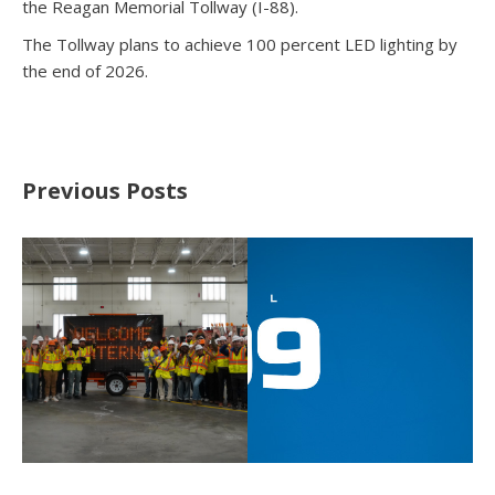
the Reagan Memorial Tollway (I-88).
The Tollway plans to achieve 100 percent LED lighting by
the end of 2026.
Previous Posts