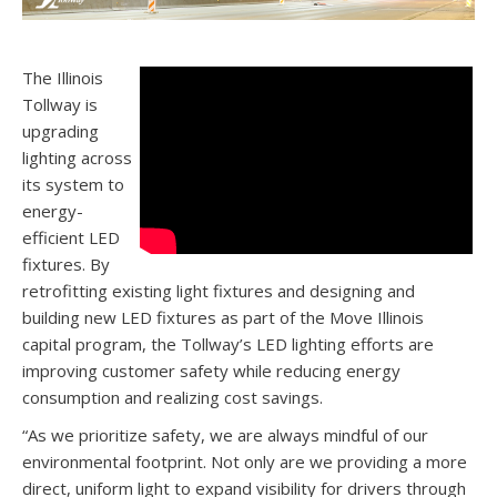
The Illinois
Tollway is
upgrading
lighting across
its system to
energy-
efficient LED
fixtures. By
retrofitting existing light fixtures and designing and
building new LED fixtures as part of the Move Illinois
capital program, the Tollway’s LED lighting efforts are
improving customer safety while reducing energy
consumption and realizing cost savings.
“As we prioritize safety, we are always mindful of our
environmental footprint. Not only are we providing a more
direct, uniform light to expand visibility for drivers through