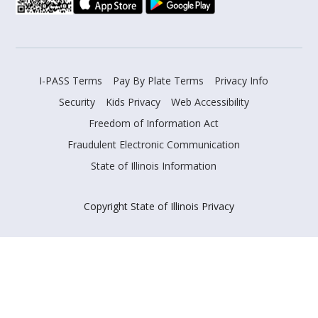
I-PASS Terms
Pay By Plate Terms
Privacy Info
Security
Kids Privacy
Web Accessibility
Freedom of Information Act
Fraudulent Electronic Communication
State of Illinois Information
Copyright State of Illinois Privacy