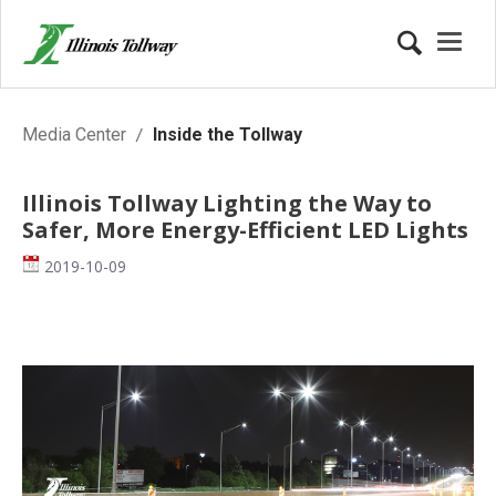
Inside the Tollway
Media Center
Inside the Tollway
Illinois Tollway Lighting the Way to
Safer, More Energy-Efficient LED Lights
Date
2019-10-09