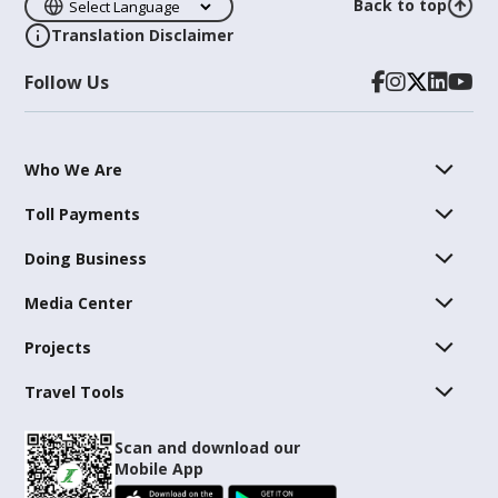
Back to top
Translation Disclaimer
Follow Us
Who We Are
Toll Payments
Doing Business
Media Center
Projects
Travel Tools
Scan and download our
Mobile App