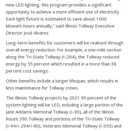
new LED lighting, this program provides a significant
opportunity to achieve a more efficient use of electricity.
Each light fixture is estimated to save about 1000
kilowatt-hours annually,” said Illinois Tollway Executive
Director José Alvarez.
Long-term benefits for customers will be realized through
overall energy reduction. For example, a one-mile section
along the Tri-State Tollway (I-294), the Tollway reduced
energy by 55 percent which resulted in a more than 38
percent cost savings.
Other benefits include a longer lifespan, which results in
less maintenance for Tollway crews.
The Illinois Tollway projects by 2021 90 percent of the
system lighting will be LED, including a large portion of the
Jane Addams Memorial Tollway (I-90), all of the Illinois
Route 390 Tollway and portions of the Tri-State Tollway
(I-94/I-294/I-80), Veterans Memorial Tollway (I-355) and