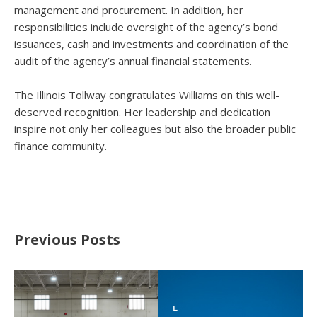
management and procurement. In addition, her
responsibilities include oversight of the agency’s bond
issuances, cash and investments and coordination of the
audit of the agency’s annual financial statements.
The Illinois Tollway congratulates Williams on this well-
deserved recognition. Her leadership and dedication
inspire not only her colleagues but also the broader public
finance community.
Previous Posts