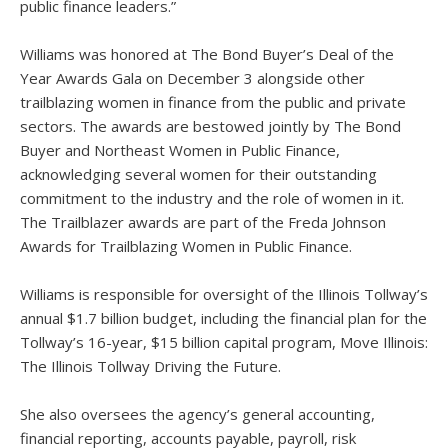
public finance leaders.”
Williams was honored at The Bond Buyer’s Deal of the
Year Awards Gala on December 3 alongside other
trailblazing women in finance from the public and private
sectors. The awards are bestowed jointly by The Bond
Buyer and Northeast Women in Public Finance,
acknowledging several women for their outstanding
commitment to the industry and the role of women in it.
The Trailblazer awards are part of the Freda Johnson
Awards for Trailblazing Women in Public Finance.
Williams is responsible for oversight of the Illinois Tollway’s
annual $1.7 billion budget, including the financial plan for the
Tollway’s 16-year, $15 billion capital program, Move Illinois:
The Illinois Tollway Driving the Future.
She also oversees the agency’s general accounting,
financial reporting, accounts payable, payroll, risk