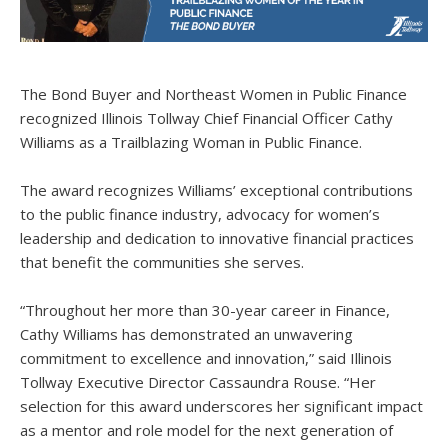
The Bond Buyer and Northeast Women in Public Finance
recognized Illinois Tollway Chief Financial Officer Cathy
Williams as a Trailblazing Woman in Public Finance.
The award recognizes Williams’ exceptional contributions
to the public finance industry, advocacy for women’s
leadership and dedication to innovative financial practices
that benefit the communities she serves.
“Throughout her more than 30-year career in Finance,
Cathy Williams has demonstrated an unwavering
commitment to excellence and innovation,” said Illinois
Tollway Executive Director Cassaundra Rouse. “Her
selection for this award underscores her significant impact
as a mentor and role model for the next generation of