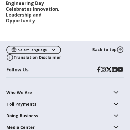
Engineering Day
Celebrates Innovation,
Leadership and
Opportunity
Back to top
Translation Disclaimer
Follow Us
Who We Are
Toll Payments
Doing Business
Media Center