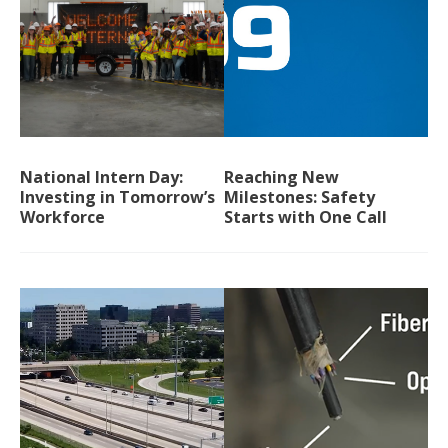
National Intern Day:
Reaching New
Investing in Tomorrow’s
Milestones: Safety
Workforce
Starts with One Call