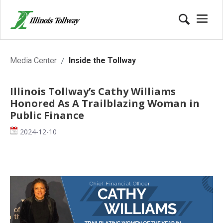
Inside the Tollway
Media Center
Inside the Tollway
Illinois Tollway’s Cathy Williams
Honored As A Trailblazing Woman in
Public Finance
Date
2024-12-10