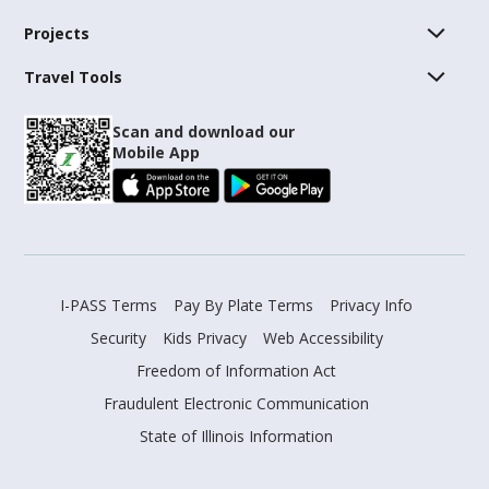
Projects
Travel Tools
Scan and download our
Mobile App
I-PASS Terms
Pay By Plate Terms
Privacy Info
Security
Kids Privacy
Web Accessibility
Freedom of Information Act
Fraudulent Electronic Communication
State of Illinois Information