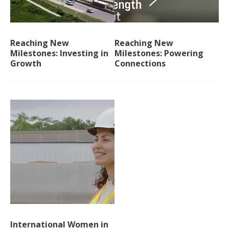
Reaching New
Reaching New
Milestones: Investing in
Milestones: Powering
Growth
Connections
International Women in