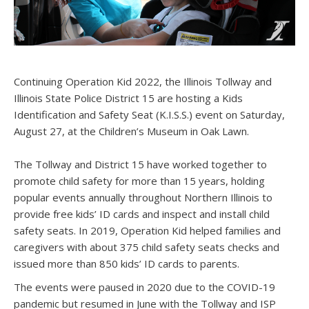
Continuing Operation Kid 2022, the Illinois Tollway and
Illinois State Police District 15 are hosting a Kids
Identification and Safety Seat (K.I.S.S.) event on Saturday,
August 27, at the Children’s Museum in Oak Lawn.
The Tollway and District 15 have worked together to
promote child safety for more than 15 years, holding
popular events annually throughout Northern Illinois to
provide free kids’ ID cards and inspect and install child
safety seats. In 2019, Operation Kid helped families and
caregivers with about 375 child safety seats checks and
issued more than 850 kids’ ID cards to parents.
The events were paused in 2020 due to the COVID-19
pandemic but resumed in June with the Tollway and ISP