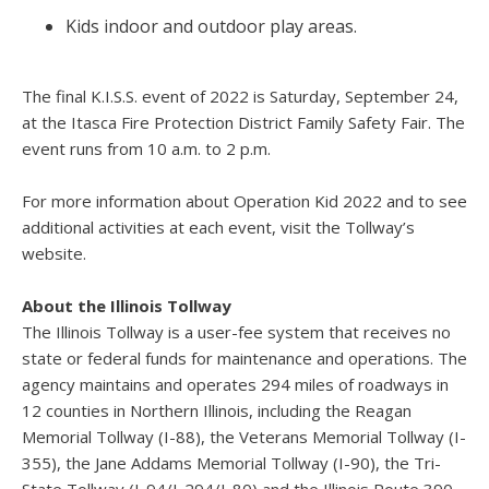
Kids indoor and outdoor play areas.
The final K.I.S.S. event of 2022 is Saturday, September 24,
at the Itasca Fire Protection District Family Safety Fair. The
event runs from 10 a.m. to 2 p.m.
For more information about Operation Kid 2022 and to see
additional activities at each event, visit the Tollway’s
website.
About the Illinois Tollway
The Illinois Tollway is a user-fee system that receives no
state or federal funds for maintenance and operations. The
agency maintains and operates 294 miles of roadways in
12 counties in Northern Illinois, including the Reagan
Memorial Tollway (I-88), the Veterans Memorial Tollway (I-
355), the Jane Addams Memorial Tollway (I-90), the Tri-