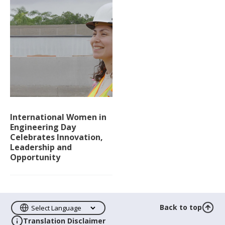
International Women in
Engineering Day
Celebrates Innovation,
Leadership and
Opportunity
Back to top
Translation Disclaimer