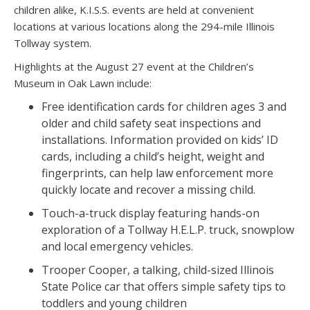
children alike, K.I.S.S. events are held at convenient
locations at various locations along the 294-mile Illinois
Tollway system.
Highlights at the August 27 event at the Children’s
Museum in Oak Lawn include:
Free identification cards for children ages 3 and
older and child safety seat inspections and
installations. Information provided on kids’ ID
cards, including a child’s height, weight and
fingerprints, can help law enforcement more
quickly locate and recover a missing child.
Touch-a-truck display featuring hands-on
exploration of a Tollway H.E.L.P. truck, snowplow
and local emergency vehicles.
Trooper Cooper, a talking, child-sized Illinois
State Police car that offers simple safety tips to
toddlers and young children