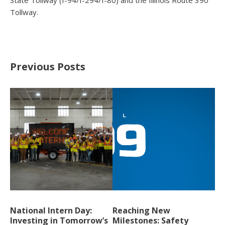
State Tollway (I-94/I-294/I-80) and the Illinois Route 390
Tollway.
Previous Posts
National Intern Day:
Reaching New
Investing in Tomorrow’s
Milestones: Safety