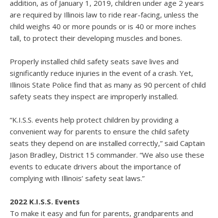
addition, as of January 1, 2019, children under age 2 years
are required by Illinois law to ride rear-facing, unless the
child weighs 40 or more pounds or is 40 or more inches
tall, to protect their developing muscles and bones.
Properly installed child safety seats save lives and
significantly reduce injuries in the event of a crash. Yet,
Illinois State Police find that as many as 90 percent of child
safety seats they inspect are improperly installed.
“K.I.S.S. events help protect children by providing a
convenient way for parents to ensure the child safety
seats they depend on are installed correctly,” said Captain
Jason Bradley, District 15 commander. “We also use these
events to educate drivers about the importance of
complying with Illinois’ safety seat laws.”
2022 K.I.S.S. Events
To make it easy and fun for parents, grandparents and