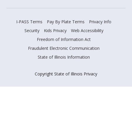
I-PASS Terms
Pay By Plate Terms
Privacy Info
Security
Kids Privacy
Web Accessibility
Freedom of Information Act
Fraudulent Electronic Communication
State of Illinois Information
Copyright State of Illinois Privacy