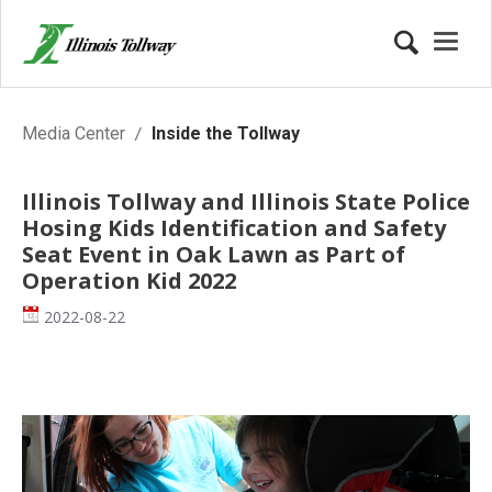
Inside the Tollway
Media Center
Inside the Tollway
Illinois Tollway and Illinois State Police
Hosing Kids Identification and Safety
Seat Event in Oak Lawn as Part of
Operation Kid 2022
Date
2022-08-22