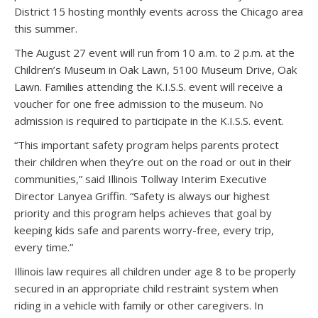
District 15 hosting monthly events across the Chicago area
this summer.
The August 27 event will run from 10 a.m. to 2 p.m. at the
Children’s Museum in Oak Lawn, 5100 Museum Drive, Oak
Lawn. Families attending the K.I.S.S. event will receive a
voucher for one free admission to the museum. No
admission is required to participate in the K.I.S.S. event.
“This important safety program helps parents protect
their children when they’re out on the road or out in their
communities,” said Illinois Tollway Interim Executive
Director Lanyea Griffin. “Safety is always our highest
priority and this program helps achieves that goal by
keeping kids safe and parents worry-free, every trip,
every time.”
Illinois law requires all children under age 8 to be properly
secured in an appropriate child restraint system when
riding in a vehicle with family or other caregivers. In