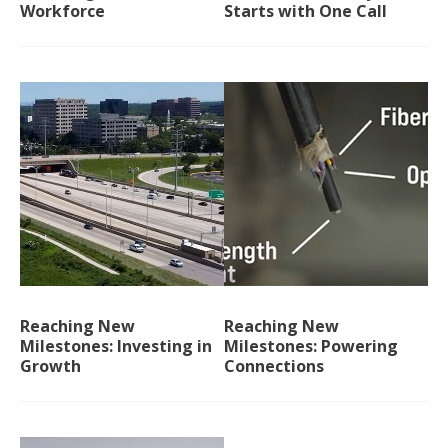
Workforce
Starts with One Call
Reaching New
Reaching New
Milestones: Investing in
Milestones: Powering
Growth
Connections