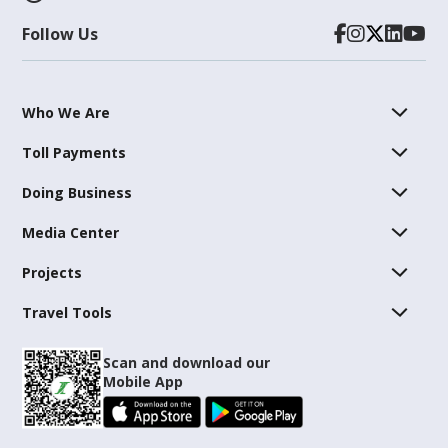
Follow Us
Who We Are
Toll Payments
Doing Business
Media Center
Projects
Travel Tools
Scan and download our
Mobile App