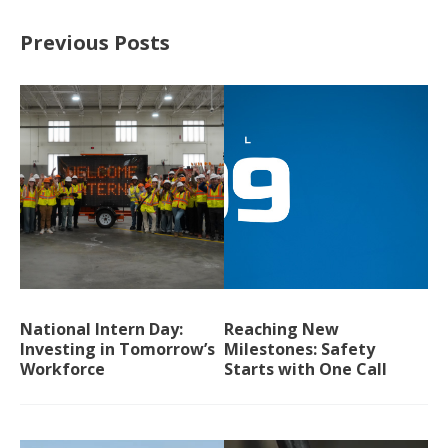
Previous Posts
National Intern Day:
Reaching New
Investing in Tomorrow’s
Milestones: Safety
Workforce
Starts with One Call