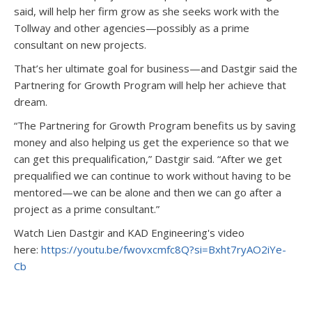
said, will help her firm grow as she seeks work with the
Tollway and other agencies—possibly as a prime
consultant on new projects.
That’s her ultimate goal for business—and Dastgir said the
Partnering for Growth Program will help her achieve that
dream.
“The Partnering for Growth Program benefits us by saving
money and also helping us get the experience so that we
can get this prequalification,” Dastgir said. “After we get
prequalified we can continue to work without having to be
mentored—we can be alone and then we can go after a
project as a prime consultant.”
Watch Lien Dastgir and KAD Engineering's video
here:
https://youtu.be/fwovxcmfc8Q?si=Bxht7ryAO2iYe-
Cb