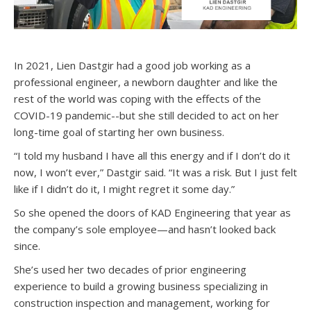
In 2021, Lien Dastgir had a good job working as a
professional engineer, a newborn daughter and like the
rest of the world was coping with the effects of the
COVID-19 pandemic--but she still decided to act on her
long-time goal of starting her own business.
“I told my husband I have all this energy and if I don’t do it
now, I won’t ever,” Dastgir said. “It was a risk. But I just felt
like if I didn’t do it, I might regret it some day.”
So she opened the doors of KAD Engineering that year as
the company’s sole employee—and hasn’t looked back
since.
She’s used her two decades of prior engineering
experience to build a growing business specializing in
construction inspection and management, working for