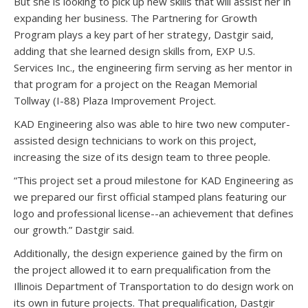
But she is looking to pick up new skills that will assist her in
expanding her business. The Partnering for Growth
Program plays a key part of her strategy, Dastgir said,
adding that she learned design skills from, EXP U.S.
Services Inc., the engineering firm serving as her mentor in
that program for a project on the Reagan Memorial
Tollway (I-88) Plaza Improvement Project.
KAD Engineering also was able to hire two new computer-
assisted design technicians to work on this project,
increasing the size of its design team to three people.
“This project set a proud milestone for KAD Engineering as
we prepared our first official stamped plans featuring our
logo and professional license--an achievement that defines
our growth.” Dastgir said.
Additionally, the design experience gained by the firm on
the project allowed it to earn prequalification from the
Illinois Department of Transportation to do design work on
its own in future projects. That prequalification, Dastgir