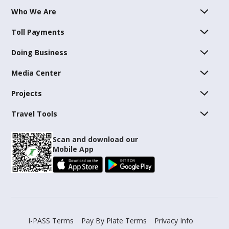
Who We Are
Toll Payments
Doing Business
Media Center
Projects
Travel Tools
Scan and download our
Mobile App
I-PASS Terms
Pay By Plate Terms
Privacy Info