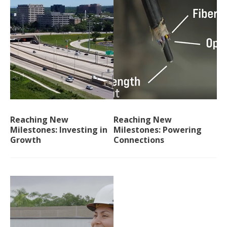
Reaching New
Reaching New
Milestones: Investing in
Milestones: Powering
Growth
Connections