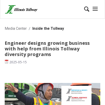
Inside the Tollway
Media Center
Inside the Tollway
Engineer designs growing business
with help from Illinois Tollway
diversity programs
Date
2025-05-15