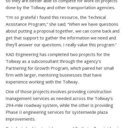
so they are better able to compete for work on projects
done by the Tollway and other transportation agencies.
“I’m so grateful I found this resource, the Technical
Assistance Program,” she said. “When we have questions
about putting a proposal together, we can come back and
get that support to gather the information we need and
they’ll answer our questions. I really value this program.”
KAD Engineering has completed two projects for the
Tollway as a subconsultant through the agency’s
Partnering for Growth Program, which paired her small
firm with larger, mentoring businesses that have
experience working with the Tollway.
One of those projects involves providing construction
management services as needed across the Tollway’s
294-mile roadway system, while the other is providing
Phase II engineering services for systemwide plaza
improvements.