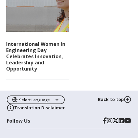
International Women in
Engineering Day
Celebrates Innovation,
Leadership and
Opportunity
Back to top
Translation Disclaimer
Follow Us