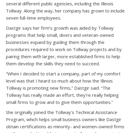
several different public agencies, including the Illinois
Tollway. Along the way, her company has grown to include
seven full-time employees.
Dastgir says her firm’s growth was aided by Tollway
programs that help small, divers and veteran-owned
businesses expand by guiding them through the
procedures required to work on Tollway projects and by
pairing them with larger, more established firms to help
them develop the skills they need to succeed.
“When I decided to start a company, part of my comfort
level was that I heard so much about how the Illinois
Tollway is promoting new firms,” Dastgir said. “The
Tollway has really made an effort, they’re really helping
small firms to grow and to give them opportunities.”
She originally joined the Tollway’s Technical Assistance
Program, which helps small business owners like Dastgir
obtain certifications as minority- and women-owned firms