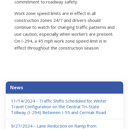
commitment to roadway safety.
Work zone speed limits are in effect in all
construction zones 24/7 and drivers should
continue to watch for changing traffic patterns and
use caution, especially when workers are present.
On I-294, a 45 mph work zone speed limit is in
effect throughout the construction season.
News
News
11/14/2024 - Traffic Shifts Scheduled for Winter
Travel Configuration on the Central Tri-State
Tollway (I-294) Between I-55 and Cermak Road
9/27/2024 - Lane Reduction on Ramp from