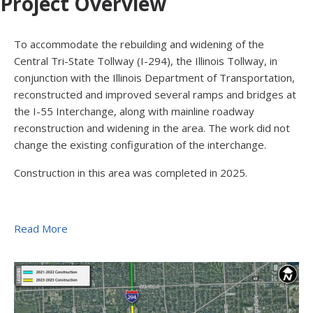
Project Overview
To accommodate the rebuilding and widening of the
Central Tri-State Tollway (I-294), the Illinois Tollway, in
conjunction with the Illinois Department of Transportation,
reconstructed and improved several ramps and bridges at
the I-55 Interchange, along with mainline roadway
reconstruction and widening in the area. The work did not
change the existing configuration of the interchange.
Construction in this area was completed in 2025.
Read More