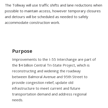
The Tollway will use traffic shifts and lane reductions when
possible to maintain access, however temporary closures
and detours will be scheduled as needed to safely
accommodate construction work.
Purpose
Improvements to the I-55 Interchange are part of
the $4 billion Central Tri-State Project, which is
reconstructing and widening the roadway
between Balmoral Avenue and 95th Street to
provide congestion relief, update old
infrastructure to meet current and future
transportation demand and address regional
needs.