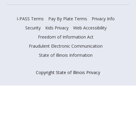
I-PASS Terms
Pay By Plate Terms
Privacy Info
Security
Kids Privacy
Web Accessibility
Freedom of Information Act
Fraudulent Electronic Communication
State of Illinois Information
Copyright State of Illinois Privacy