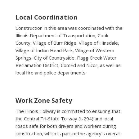
Local Coordination
Construction in this area was coordinated with the
Illinois Department of Transportation, Cook
County, Village of Burr Ridge, Village of Hinsdale,
Village of Indian Head Park, Village of Western
Springs, City of Countryside, Flagg Creek Water
Reclamation District, ComEd and Nicor, as well as
local fire and police departments.
Work Zone Safety
The Illinois Tollway is committed to ensuring that
the Central Tri-State Tollway (I-294) and local
roads safe for both drivers and workers during
construction, which is part of the agency’s overall