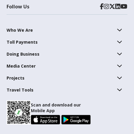
Follow Us
Who We Are
Toll Payments
Doing Business
Media Center
Projects
Travel Tools
Scan and download our
Mobile App