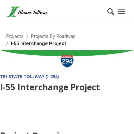
I-55 Interchange Project
Projects
Projects By Roadway
I-55 Interchange Project
TRI-STATE TOLLWAY (I-294)
I-55 Interchange Project