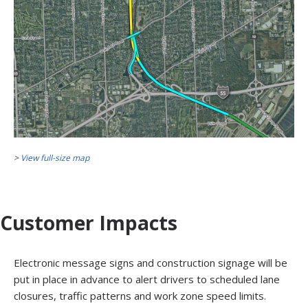
>
View full-size map
Customer Impacts
Electronic message signs and construction signage will be
put in place in advance to alert drivers to scheduled lane
closures, traffic patterns and work zone speed limits.