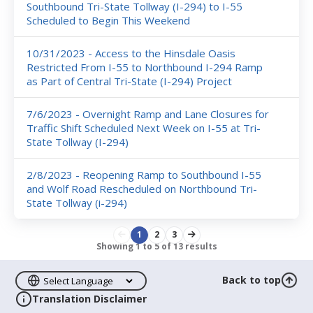
Southbound Tri-State Tollway (I-294) to I-55
Scheduled to Begin This Weekend
10/31/2023 - Access to the Hinsdale Oasis
Restricted From I-55 to Northbound I-294 Ramp
as Part of Central Tri-State (I-294) Project
7/6/2023 - Overnight Ramp and Lane Closures for
Traffic Shift Scheduled Next Week on I-55 at Tri-
State Tollway (I-294)
2/8/2023 - Reopening Ramp to Southbound I-55
and Wolf Road Rescheduled on Northbound Tri-
State Tollway (i-294)
1
2
3
Showing
1
to
5
of
13
results
Back to top
Translation Disclaimer