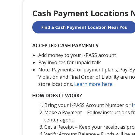
Cash Payment Locations 
Find a Cash Payment Location Near You
ACCEPTED CASH PAYMENTS
Add money to your I-PASS account
Pay invoices for unpaid tolls
Note: Payments for payment plans, Pay-By-
Violation and Final Order of Liability are no
store locations.
Learn more here
.
HOW DOES IT WORK?
Bring your I-PASS Account Number or
I
Make a Payment – Follow instructions 
center agent
Get a Receipt – Keep your receipt as pr
Verify Account Balance – Funds will be a