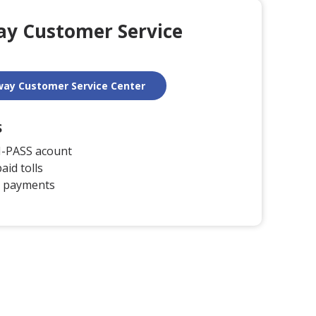
way Customer Service
llway Customer Service Center
S
I-PASS acount
aid tolls
 payments