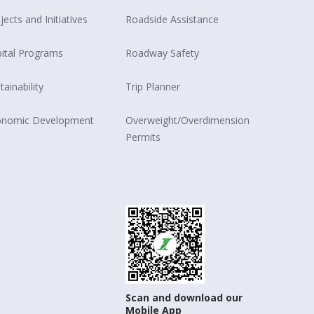
jects and Initiatives
Roadside Assistance
ital Programs
Roadway Safety
tainability
Trip Planner
onomic Development
Overweight/Overdimension
Permits
Scan and download our
Mobile App