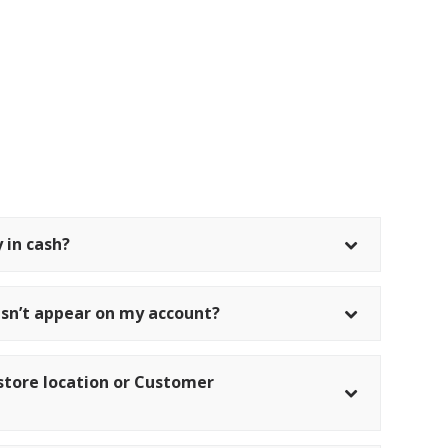
 in cash?
sn’t appear on my account?
il store location or Customer