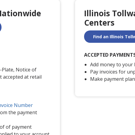
Nationwide
Illinois Toll
Centers
Find an Illinois To
ACCEPTED PAYMENT
Add money to your 
Plate, Notice of
Pay invoices for unp
t accepted at retail
Make payment plan
nvoice Number
from the payment
oof of payment
pplied to your account