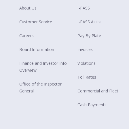
About Us
I-PASS
Customer Service
I-PASS Assist
Careers
Pay By Plate
Board Information
Invoices
Finance and Investor Info
Violations
Overview
Toll Rates
Office of the Inspector
General
Commercial and Fleet
Cash Payments