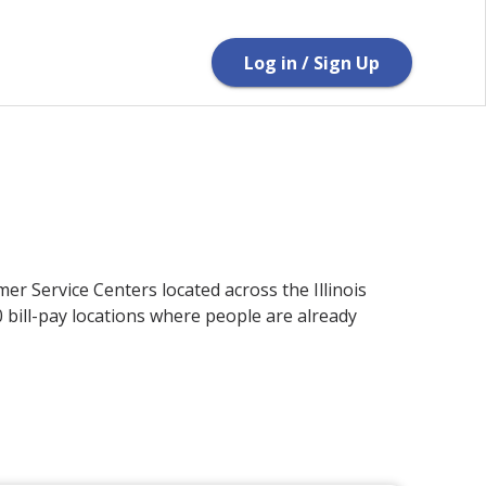
Log in / Sign Up
er Service Centers located across the Illinois
bill-pay locations where people are already