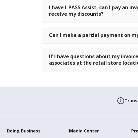
I have I-PASS Assist, can I pay an inv
receive my discounts?
Can I make a partial payment on my
If I have questions about my invoice
associates at the retail store loca
Trans
Doing Business
Media Center
Pr