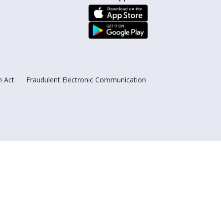
n Act
Fraudulent Electronic Communication