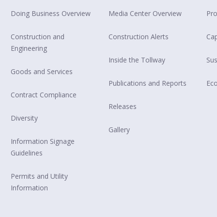
Doing Business Overview
Media Center Overview
Pro
Construction and
Construction Alerts
Cap
Engineering
Inside the Tollway
Sus
Goods and Services
Publications and Reports
Ec
Contract Compliance
Releases
Diversity
Gallery
Information Signage
Guidelines
Permits and Utility
Information