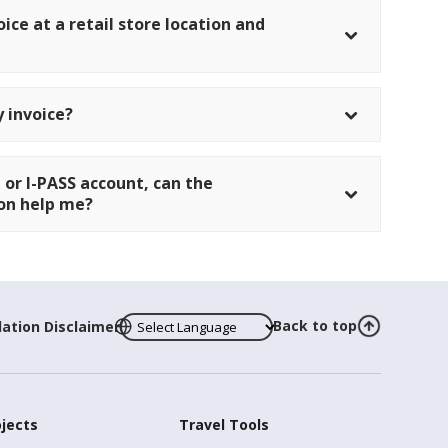
oice at a retail store location and
 invoice?
 or I-PASS account, can the
tion help me?
Back to top
lation Disclaimer
ojects
Travel Tools