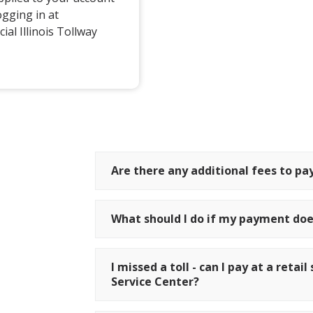
ogging in at
ial Illinois Tollway
Are there any additional fees to pay
What should I do if my payment doe
I missed a toll - can I pay at a reta
Service Center?