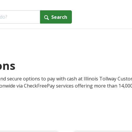
Search
ons
nd secure options to pay with cash at Illinois Tollway Custom
onwide via CheckFreePay services offering more than 14,000 