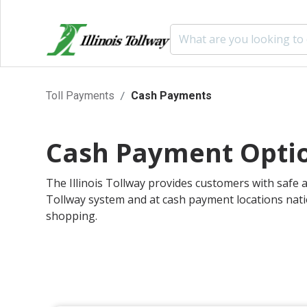
Skip to main content
Skip to Social Networks links
Skip to Primary Navigation
Skip to Secondary Navigation
Cash Payments
Toll Payments
Cash Payments
Cash Payment Opti
The Illinois Tollway provides customers with safe a
Tollway system and at cash payment locations nati
shopping.