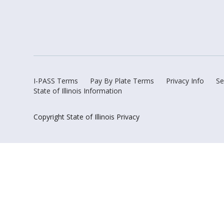
I-PASS Terms
Pay By Plate Terms
Privacy Info
Se
State of Illinois Information
Copyright State of Illinois Privacy