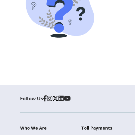
Follow Us
Who We Are
Toll Payments