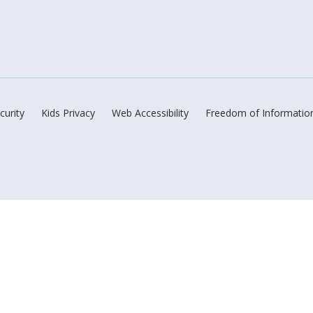
curity
Kids Privacy
Web Accessibility
Freedom of Informatio