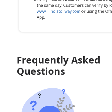
the same day. Customers can verify by l
www.illinoistollway.com
or using the Offic
App.
Frequently Asked
Questions