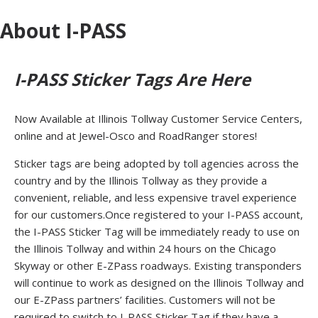
About I-PASS
I-PASS Sticker Tags Are Here
Now Available at Illinois Tollway Customer Service Centers,
online and at Jewel-Osco and RoadRanger stores!
Sticker tags are being adopted by toll agencies across the
country and by the Illinois Tollway as they provide a
convenient, reliable, and less expensive travel experience
for our customers.Once registered to your I-PASS account,
the I-PASS Sticker Tag will be immediately ready to use on
the Illinois Tollway and within 24 hours on the Chicago
Skyway or other E-ZPass roadways. Existing transponders
will continue to work as designed on the Illinois Tollway and
our E-ZPass partners’ facilities. Customers will not be
required to switch to I-PASS Sticker Tag if they have a