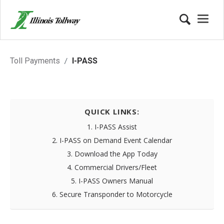
I-PASS Account
Toll Payments
I-PASS
QUICK LINKS:
1. I-PASS Assist
2. I-PASS on Demand Event Calendar
3. Download the App Today
4. Commercial Drivers/Fleet
5. I-PASS Owners Manual
6. Secure Transponder to Motorcycle