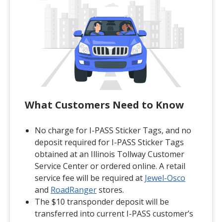
What Customers Need to Know
No charge for I-PASS Sticker Tags, and no
deposit required for I-PASS Sticker Tags
obtained at an Illinois Tollway Customer
Service Center or ordered online. A retail
(opens in
service fee will be required at
Jewel-Osco
(opens in a new tab)
and
RoadRanger
stores.
The $10 transponder deposit will be
transferred into current I-PASS customer’s