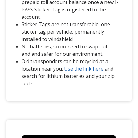
prepaid toll account balance once a new I-
PASS Sticker Tag is registered to the
account.
Sticker Tags are not transferable, one
sticker tag per vehicle, permanently
installed to windshield
No batteries, so no need to swap out
and and safer for our environment.
Old transponders can be recycled at a
(opens in a ne
location near you.
Use the link here
and
search for lithium batteries and your zip
code.