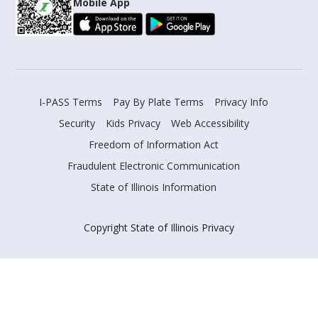
Mobile App
I-PASS Terms
Pay By Plate Terms
Privacy Info
Security
Kids Privacy
Web Accessibility
Freedom of Information Act
Fraudulent Electronic Communication
State of Illinois Information
Copyright State of Illinois Privacy