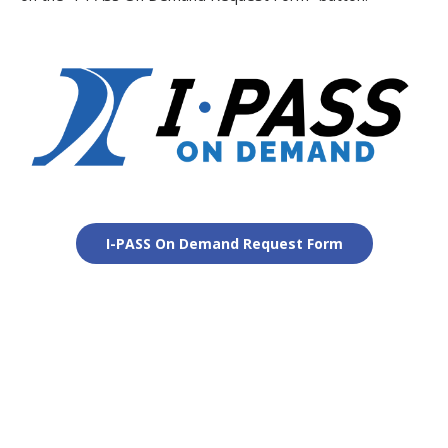
I-PASS On Demand Request Form