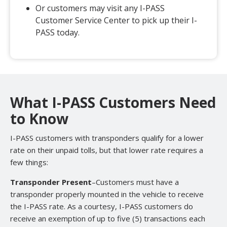
Or customers may visit any I-PASS
Customer Service Center to pick up their I-
PASS today.
What I-PASS Customers Need
to Know
I-PASS customers with transponders qualify for a lower
rate on their unpaid tolls, but that lower rate requires a
few things:
Transponder Present
–Customers must have a
transponder properly mounted in the vehicle to receive
the I-PASS rate. As a courtesy, I-PASS customers do
receive an exemption of up to five (5) transactions each