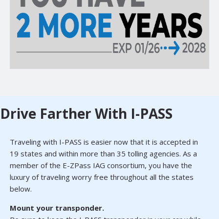
Drive Farther With I-PASS
Traveling with I-PASS is easier now that it is accepted in
19 states and within more than 35 tolling agencies. As a
member of the E-ZPass IAG consortium, you have the
luxury of traveling worry free throughout all the states
below.
Mount your transponder.