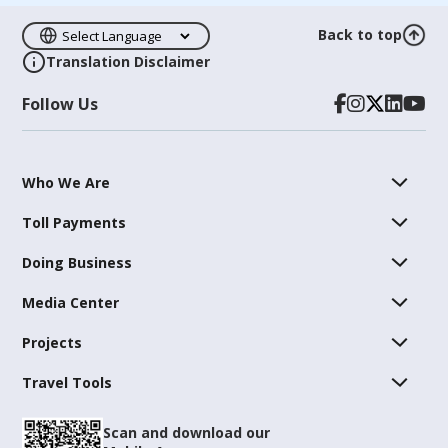
Back to top
Translation Disclaimer
Follow Us
Who We Are
Toll Payments
Doing Business
Media Center
Projects
Travel Tools
Scan and download our