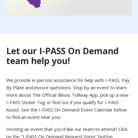
Let our I-PASS On Demand
team help you!
We provide in-person assistance for help with I-PASS, Pay
By Plate and invoice questions. Stop by an event to learn
more about The Official Illinois Tollway App, pick up a new
I-PASS Sticker Tag or find out if you qualify for I-PASS
Assist. See the I-PASS On Demand Event Calendar below
to find an event near you!
Hosting an event that you'd like our team to attend? Click
on the "I-PASS On Demand Request Form" button.