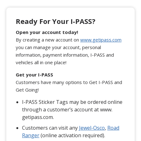
Ready For Your I-PASS?
Open your account today!
By creating a new account on
www.getipass.com
you can manage your account, personal
information, payment information, I-PASS and
vehicles all in one place!
Get your I-PASS
Customers have many options to Get I-PASS and
Get Going!
I-PASS Sticker Tags may be ordered online
through a customer’s account at www.
getipass.com.
Customers can visit any
Jewel-Osco
,
Road
Ranger
(online activation required).