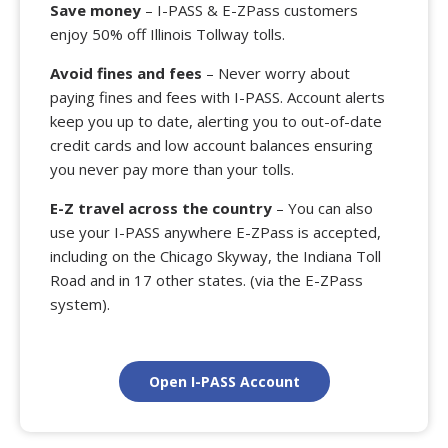
Save money
– I-PASS & E-ZPass customers
enjoy 50% off Illinois Tollway tolls.
Avoid fines and fees
– Never worry about
paying fines and fees with I-PASS. Account alerts
keep you up to date, alerting you to out-of-date
credit cards and low account balances ensuring
you never pay more than your tolls.
E-Z travel across the country
– You can also
use your I-PASS anywhere E-ZPass is accepted,
including on the Chicago Skyway, the Indiana Toll
Road and in 17 other states. (via the E-ZPass
system).
Open I-PASS Account