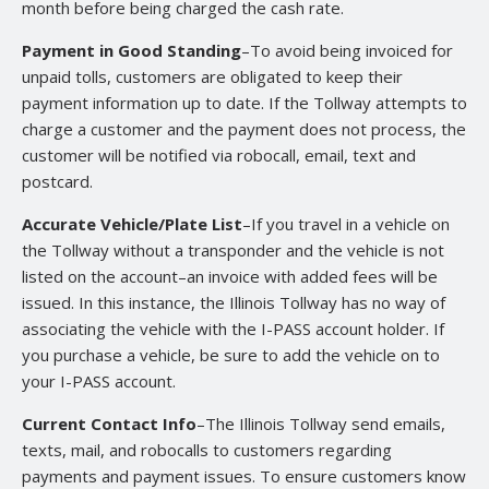
month before being charged the cash rate.
Payment in Good Standing
–To avoid being invoiced for
unpaid tolls, customers are obligated to keep their
payment information up to date. If the Tollway attempts to
charge a customer and the payment does not process, the
customer will be notified via robocall, email, text and
postcard.
Accurate Vehicle/Plate List
–If you travel in a vehicle on
the Tollway without a transponder and the vehicle is not
listed on the account–an invoice with added fees will be
issued. In this instance, the Illinois Tollway has no way of
associating the vehicle with the I-PASS account holder. If
you purchase a vehicle, be sure to add the vehicle on to
your I-PASS account.
Current Contact Info
–The Illinois Tollway send emails,
texts, mail, and robocalls to customers regarding
payments and payment issues. To ensure customers know