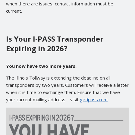
when there are issues, contact information must be
current.
Is Your I-PASS Transponder
Expiring in 2026?
You now have two more years.
The Illinois Tollway is extending the deadline on all
transponders by two years. Customers will receive a letter
when it is time to exchange them. Ensure that we have
your current mailing address – visit
getipass.com