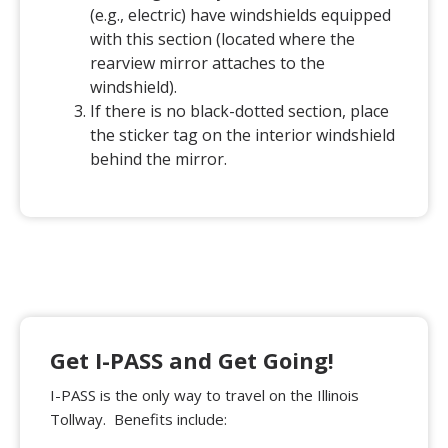
(e.g., electric) have windshields equipped
with this section (located where the
rearview mirror attaches to the
windshield).
If there is no black-dotted section, place
the sticker tag on the interior windshield
behind the mirror.
Get I-PASS and Get Going!
I-PASS is the only way to travel on the Illinois
Tollway. Benefits include: