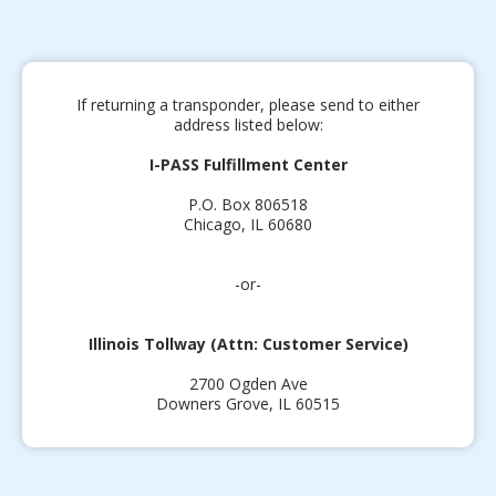
If returning a transponder, please send to either
address listed below:
I-PASS Fulfillment Center
P.O. Box 806518
Chicago, IL 60680
-or-
Illinois Tollway (Attn: Customer Service)
2700 Ogden Ave
Downers Grove, IL 60515