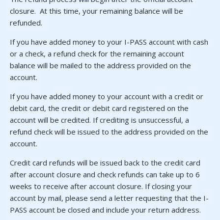
closure. At this time, your remaining balance will be
refunded.
If you have added money to your I-PASS account with cash
or a check, a refund check for the remaining account
balance will be mailed to the address provided on the
account.
If you have added money to your account with a credit or
debit card, the credit or debit card registered on the
account will be credited. If crediting is unsuccessful, a
refund check will be issued to the address provided on the
account.
Credit card refunds will be issued back to the credit card
after account closure and check refunds can take up to 6
weeks to receive after account closure. If closing your
account by mail, please send a letter requesting that the I-
PASS account be closed and include your return address.