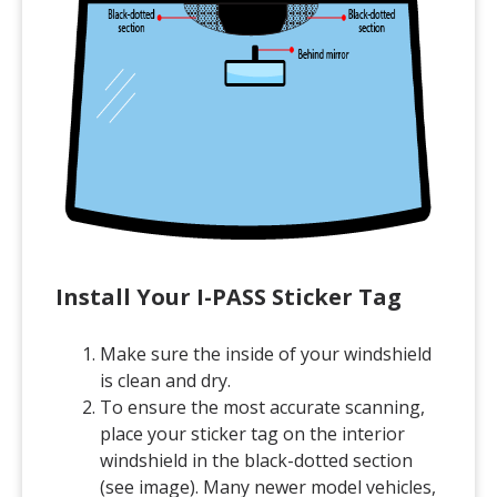
Install Your I-PASS Sticker Tag
Make sure the inside of your windshield
is clean and dry.
To ensure the most accurate scanning,
place your sticker tag on the interior
windshield in the black-dotted section
(see image). Many newer model vehicles,