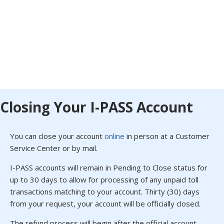
Closing Your I-PASS Account
You can close your account
online
in person at a Customer
Service Center or by mail.
I-PASS accounts will remain in Pending to Close status for
up to 30 days to allow for processing of any unpaid toll
transactions matching to your account. Thirty (30) days
from your request, your account will be officially closed.
The refund process will begin after the official account