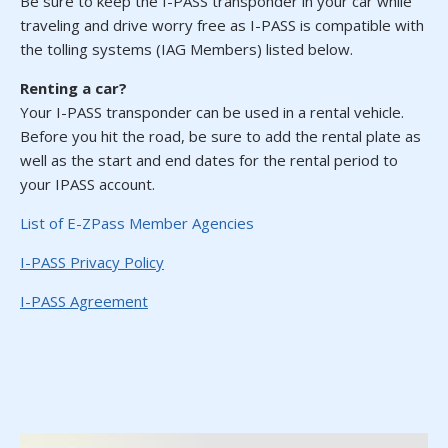
Be sure to keep the I-PASS transponder in your car while
traveling and drive worry free as I-PASS is compatible with
the tolling systems (IAG Members) listed below.
Renting a car?
Your I-PASS transponder can be used in a rental vehicle.
Before you hit the road, be sure to add the rental plate as
well as the start and end dates for the rental period to
your IPASS account.
(opens in a new tab)
List of E-ZPass Member Agencies
(opens in a new tab)
I-PASS Privacy Policy
(opens in a new tab)
I-PASS Agreement