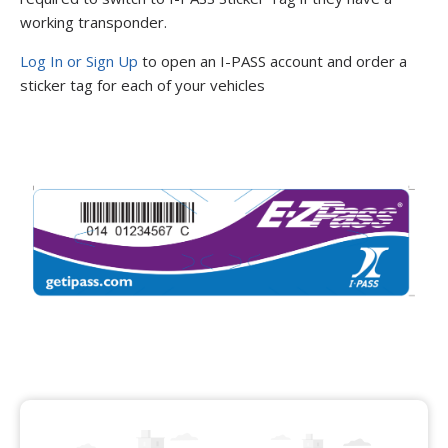
working transponder.
Log In or Sign Up
to open an I-PASS account and order a
sticker tag for each of your vehicles